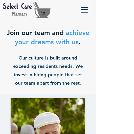
Join our team and
achieve
your dreams with us
.
Our culture is built around
exceeding residents needs. We
invest in hiring people that set
our team apart from the rest.