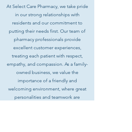
At Select Care Pharmacy, we take pride
in our strong relationships with
residents and our commitment to
putting their needs first. Our team of
pharmacy professionals provide
excellent customer experiences,
treating each patient with respect,
empathy, and compassion.
As a family-
owned business, we value the
importance of a friendly and
welcoming environment, where great
personalities and teamwork are
essential qualities for success.
We are always on the lookout for
qualified candidates to join our team.